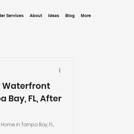
ter Services
About
Ideas
Blog
More
r Waterfront
 Bay, FL, After
 Home in Tampa Bay, FL,