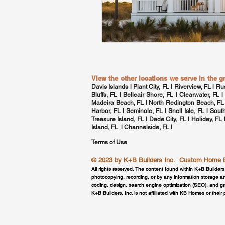
View the other locations we serve in the 
Davis Islands
l Plant City, FL l Riverview, FL l Ru
Bluffs, FL l Belleair Shore, FL l
Clearwater, FL
l
Madeira Beach, FL l North Redington Beach, FL
Harbor, FL
l Seminole, FL l
Snell Isle, FL
l
Sout
Treasure Island, FL l Dade City, FL l Holiday, FL
Island, FL l
Channelside, FL
l
Terms of Use
© 2023 by
K+B Builders Inc.
Custom Home Bui
All rights reserved. The content found within K+B Builders
photocopying, recording, or by any information storage an
coding, design, search engine optimization (SEO), and g
K+B Builders, Inc. is not affiliated with KB Homes or their