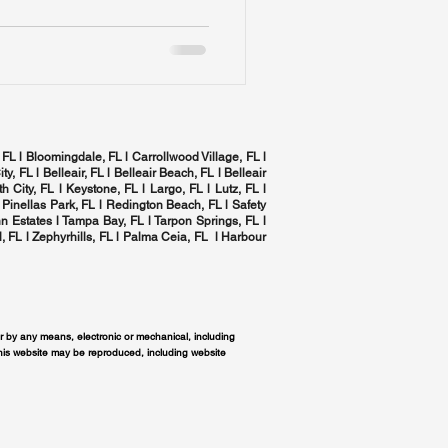
 FL l Bloomingdale, FL l Carrollwood Village, FL l
ity, FL l
Belleair, FL
l Belleair Beach, FL l Belleair
h City, FL l Keystone, FL l Largo, FL l
Lutz, FL
l
 Pinellas Park, FL l
Redington Beach, FL
l
Safety
n Estates l
Tampa Bay, FL
l
Tarpon Springs, FL
l
, FL
l Zephyrhills, FL l
Palma Ceia, FL
l Harbour
or by any means, electronic or mechanical, including
this website may be reproduced, including website