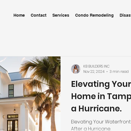
Home
Contact
Services
Condo Remodeling
Disas
KB BUILDERS INC
Nov 22, 2024
3 min read
Elevating You
Home in Tampa
a Hurricane.
Elevating Your Waterfront
After a Hurricane.