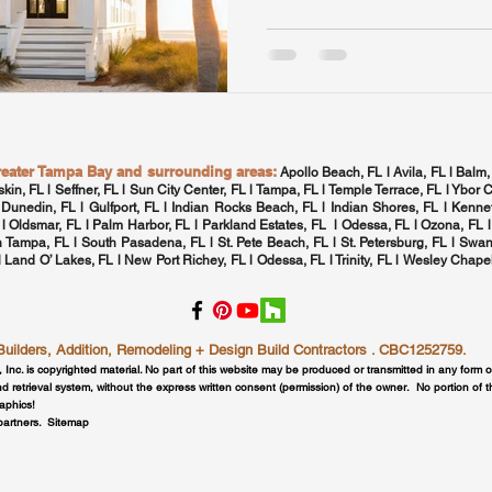
greater Tampa Bay and surrounding areas:
Apollo Beach, FL l Avila, FL l Balm,
skin, FL l Seffner, FL l Sun City Center, FL l
Tampa, FL
l Temple Terrace, FL l Ybor C
 Dunedin, FL l Gulfport, FL l
Indian Rocks Beach, FL
l Indian Shores, FL l Kennet
 l
Oldsmar, FL
l
Palm Harbor, FL
l Parkland Estates, FL l
Odessa, FL
l
Ozona, FL
l
h Tampa, FL
l
South Pasadena, FL
l St. Pete Beach, FL l
St. Petersburg, FL
l Swan
 l Land O’ Lakes, FL l New Port Richey, FL l
Odessa, FL
l
Trinity, FL
l
Wesley Chapel
lders, Addition, Remodeling + Design Build Contractors . CBC1252759.
, Inc. is copyrighted material. No part of this website may be produced or transmitted in any form 
d retrieval system, without the express written consent (permission) of the owner. No portion of 
raphics!
 partners.
Sitemap