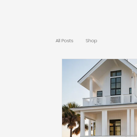
All Posts
Shop