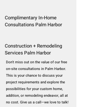
Complimentary In-Home
Consultations Palm Harbor
Construction + Remodeling
Services Palm Harbor
Don't miss out on the value of our free
on-site consultations in Palm Harbor.
This is your chance to discuss your
project requirements and explore the
possibilities for your custom home,
addition, or remodeling endeavor, all at
no cost. Give us a call—we love to talk!