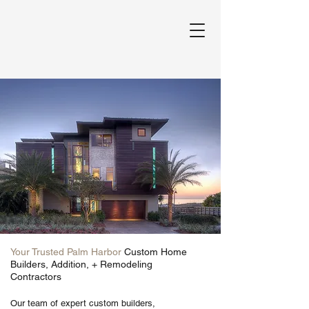
Your Trusted Palm Harbor
Custom Home
Builders, Addition, + Remodeling
Contractors
Our team of expert custom builders,