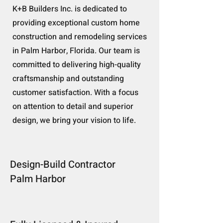
K+B Builders Inc. is dedicated to
providing exceptional custom home
construction and remodeling services
in Palm Harbor, Florida. Our team is
committed to delivering high-quality
craftsmanship and outstanding
customer satisfaction. With a focus
on attention to detail and superior
design, we bring your vision to life.
Design-Build Contractor
Palm Harbor