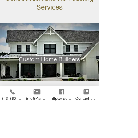
Services
Custom Home Builders
813-360-3151
info@KandB.Builders
https://facebook.com/kandbbuildersinc
Contact form
Home Additions