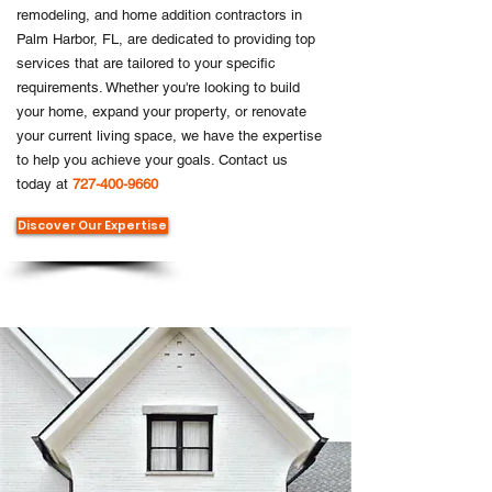
remodeling, and home addition contractors in
Palm Harbor, FL, are dedicated to providing top
services that are tailored to your specific
requirements. Whether you're looking to build
your home, expand your property, or renovate
your current living space, we have the expertise
to help you achieve your goals. Contact us
today at
727-400-9660
Discover Our Expertise