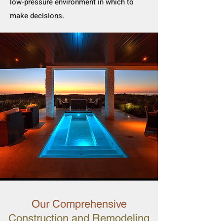
low-pressure environment in which to
make decisions.
Our Comprehensive
Construction and Remodeling