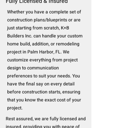
Fully Licensed & Insured
Whether you have a complete set of
construction plans/blueprints or are
just starting from scratch, K+B
Builders Inc. can handle your custom
home build, addition, or remodeling
project in Palm Harbor, FL. We
customize everything from project
design to communication
preferences to suit your needs. You
have the final say on every detail
before construction starts, ensuring
that you know the exact cost of your
project.
Rest assured, we are fully licensed and
insured, providing you with peace of