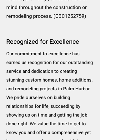
mind throughout the construction or
remodeling process. (CBC1252759)
Recognized for Excellence
Our commitment to excellence has
earned us recognition for our outstanding
service and dedication to creating
stunning custom homes, home additions,
and remodeling projects in Palm Harbor.
We pride ourselves on building
relationships for life, succeeding by
showing up on time and getting the job
done right. We value the time to get to
know you and offer a comprehensive yet