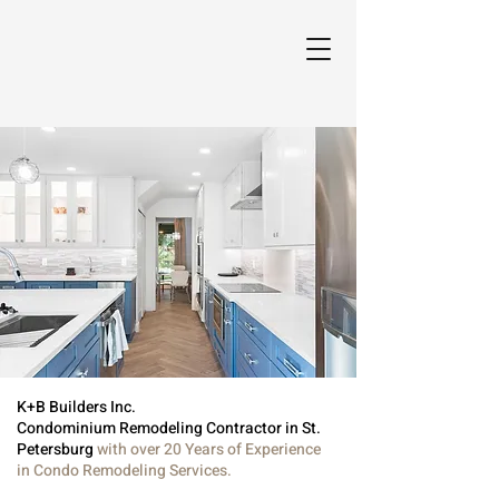
K+B Builders Inc.
Condominium Remodeling Contractor in St.
Petersburg
with over 20 Years of Experience
in Condo Remodeling Services.