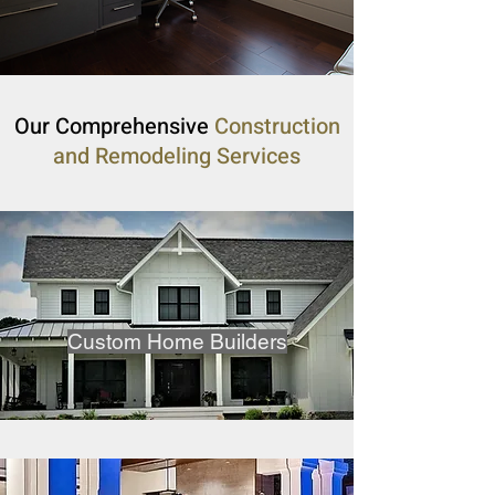
Our Comprehensive
Construction
and Remodeling Services
Custom Home Builders