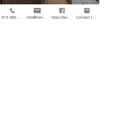
813-360-3151
info@KandB.Builders
https://facebook.com/kandbbuildersinc
Contact form
Luxurious Bathroom
Remodeling