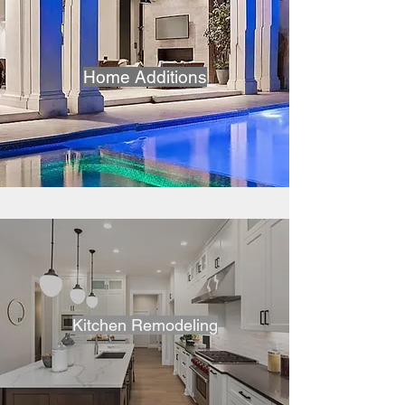
Home Additions
Kitchen Remodeling