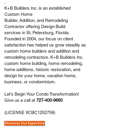
.
K+B Builders Inc. is an established
Custom Home
Builder,
Addition,
and
Remodeling
Contractor
offering
Design-Build
services
in St. Petersburg, Florida.
Founded in 2004, our focus on client
satisfaction has helped us grow steadily as
custom home builders and addition and
remodeling contractors. K+B Builders Inc.
custom home building,
home remodeling
,
home additions, historic restoration, and
design for your home, vacation home,
business, or
condominium
.
Let's Begin Your Condo Transformation!
Give us a call at
727-400-9660
(LICENSE #CBC1252759)
Discover Our Expertise