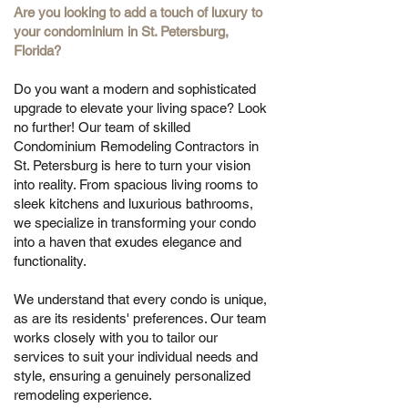
Are you looking to add a touch of luxury to
your condominium in St. Petersburg,
Florida?
Do you want a modern and sophisticated
upgrade to elevate your living space? Look
no further! Our team of skilled
Condominium Remodeling Contractors in
St. Petersburg is here to turn your vision
into reality. From spacious living rooms to
sleek kitchens and luxurious bathrooms,
we specialize in transforming your condo
into a haven that exudes elegance and
functionality.
We understand that every condo is unique,
as are its residents' preferences. Our team
works closely with you to tailor our
services to suit your individual needs and
style, ensuring a genuinely personalized
remodeling experience.