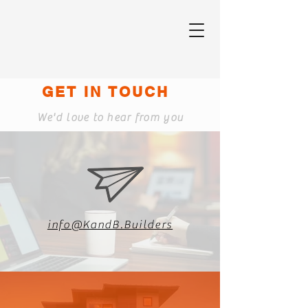
GET IN TOUCH
We'd love to hear from you
info@KandB.Builders