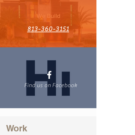
813-360-3151
Find us on Facebook
Work