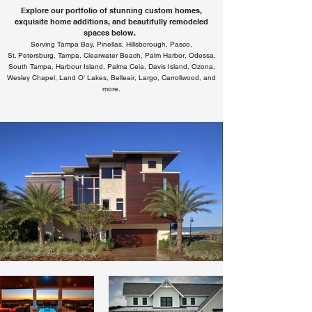
Explore our portfolio of stunning custom homes,
exquisite home additions, and beautifully remodeled
spaces below.
Serving Tampa Bay, Pinellas, Hillsborough, Pasco,
St. Petersburg, Tampa, Clearwater Beach, Palm Harbor, Odessa,
South Tampa, Harbour Island, Palma Ceia, Davis Island, Ozona,
Wesley Chapel, Land O' Lakes, Belleair, Largo, Carrollwood, and
more.