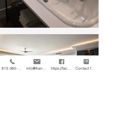
813-360-3151
info@KandB.Builders
https://facebook.com/kandbbuildersinc
Contact form