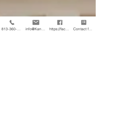
813-360-3151
info@KandB.Builders
https://facebook.com/kandbbuildersinc
Contact form