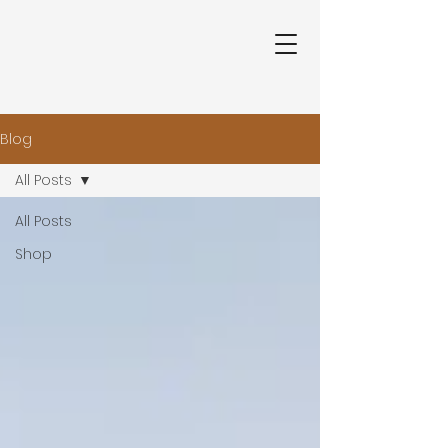
Blog
All Posts
All Posts
Shop