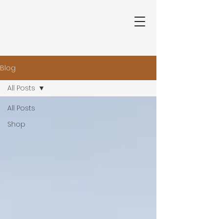
Blog
All Posts
All Posts
Shop