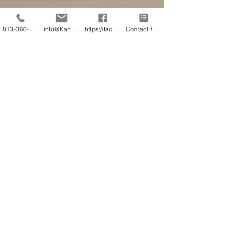
813-360-3151
info@KandB.Builders
https://facebook.com/kandbbuildersinc
Contact form