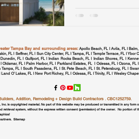
greater Tampa Bay and surrounding areas:
Apollo Beach, FL l Avila, FL l Balm,
skin, FL l Seffner, FL l Sun City Center, FL l
Tampa, FL
l Temple Terrace, FL l Ybor C
 Dunedin, FL l Gulfport, FL l
Indian Rocks Beach, FL
l Indian Shores, FL l Kennet
 l
Oldsmar, FL
l
Palm Harbor, FL
l Parkland Estates, FL l
Odessa, FL
l
Ozona, FL
l
h Tampa, FL
l
South Pasadena, FL
l St. Pete Beach, FL l
St. Petersburg, FL
l Swan
 l Land O’ Lakes, FL l New Port Richey, FL l
Odessa, FL
l
Trinity, FL
l
Wesley Chapel
lders, Addition, Remodeling + Design Build Contractors . CBC1252759.
, Inc. is copyrighted material. No part of this website may be produced or transmitted in any form 
d retrieval system, without the express written consent (permission) of the owner. No portion of 
raphics!
 partners.
Sitemap