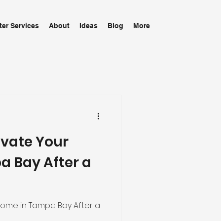
ter Services
About
Ideas
Blog
More
evate Your
 Bay After a
Home in Tampa Bay After a