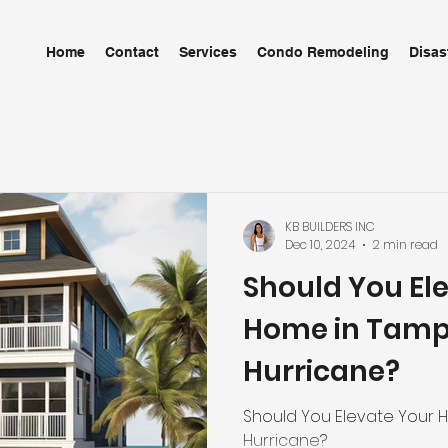
Home
Contact
Services
Condo Remodeling
Disas
KB BUILDERS INC
Dec 10, 2024
2 min read
Should You El
Home in Tampa
Hurricane?
Should You Elevate Your 
Hurricane?