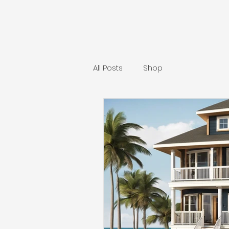
All Posts
Shop