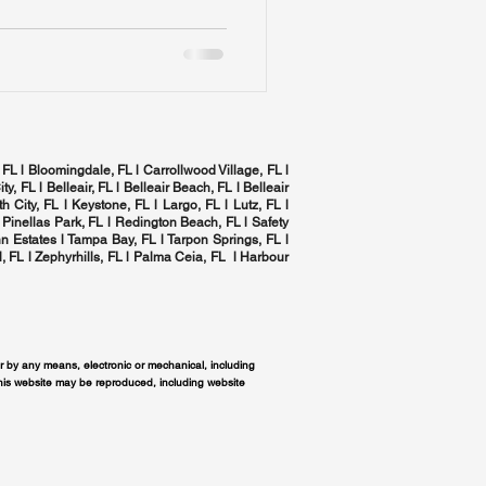
 FL l Bloomingdale, FL l Carrollwood Village, FL l
ity, FL l
Belleair, FL
l Belleair Beach, FL l Belleair
h City, FL l Keystone, FL l Largo, FL l
Lutz, FL
l
 Pinellas Park, FL l
Redington Beach, FL
l
Safety
n Estates l
Tampa Bay, FL
l
Tarpon Springs, FL
l
, FL
l Zephyrhills, FL l
Palma Ceia, FL
l Harbour
or by any means, electronic or mechanical, including
this website may be reproduced, including website