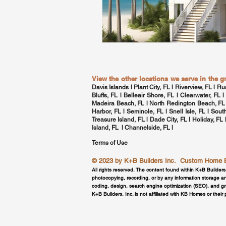
View the other locations we serve in the 
Davis Islands
l Plant City, FL l Riverview, FL l Ru
Bluffs, FL l Belleair Shore, FL l
Clearwater, FL
l
Madeira Beach, FL l North Redington Beach, FL
Harbor, FL
l Seminole, FL l
Snell Isle, FL
l
Sout
Treasure Island, FL l Dade City, FL l Holiday, FL
Island, FL l
Channelside, FL
l
Terms of Use
© 2023 by
K+B Builders Inc.
Custom Home Bui
All rights reserved. The content found within K+B Builders
photocopying, recording, or by any information storage an
coding, design, search engine optimization (SEO), and g
K+B Builders, Inc. is not affiliated with KB Homes or their