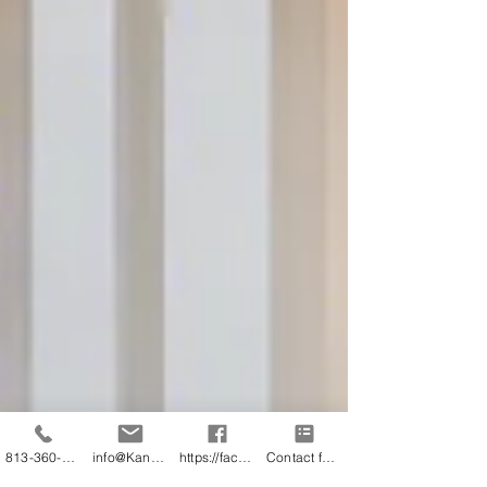
813-360-3151
info@KandB.Builders
https://facebook.com/kandbbuildersinc
Contact form