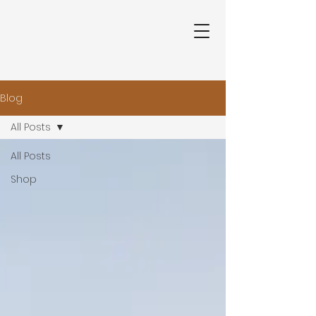
Blog
All Posts
All Posts
Shop