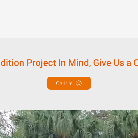
tion Project In Mind, Give Us a C
Call Us