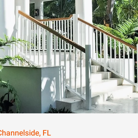
Channelside, FL