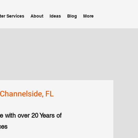
ter Services
About
Ideas
Blog
More
Channelside, FL
e with over 20 Years of
ces