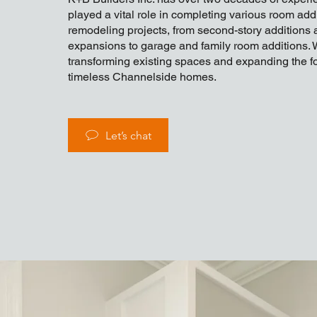
played a vital role in completing various room add
remodeling projects, from second-story additions 
expansions to garage and family room additions. 
transforming existing spaces and expanding the fo
timeless Channelside homes.
Let’s chat