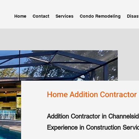
Home
Contact
Services
Condo Remodeling
Disas
Home Addition Contractor 
Addition Contractor in Channelsid
Experience in Construction Servi