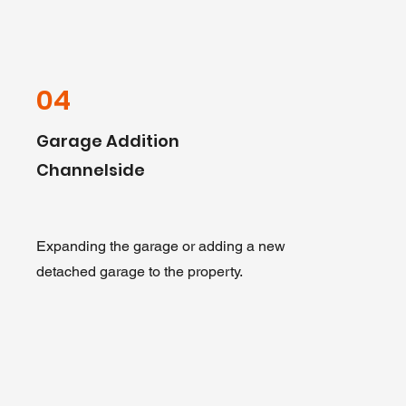
04
Garage Addition
Channelside
Expanding the garage or adding a new
detached garage to the property.