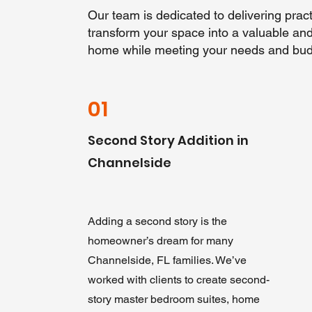
Our team is dedicated to delivering practi
transform your space into a valuable and 
home while meeting your needs and bud
01
Second Story Addition in
Channelside
Adding a second story is the
homeowner’s dream for many
Channelside, FL families. We’ve
worked with clients to create second-
story master bedroom suites, home