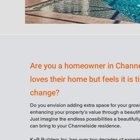
Are you a homeowner in Chann
loves their home but feels it is t
change?
Do you envision adding extra space for your growi
enhancing your property’s value through a beauti
Just imagine the endless possibilities a beautiful
can bring to your Channelside residence.
K+B Builders Inc. has over two decades of exper