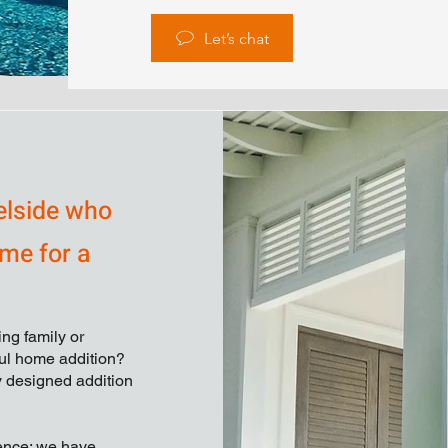
Let’s chat
elside who
ime for a
ng family or
ful home addition?
ly designed addition
ience; we have