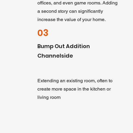
offices, and even game rooms. Adding
a second story can significantly
increase the value of your home.
03
Bump Out Addition
Channelside
Extending an existing room, often to
create more space in the kitchen or
living room