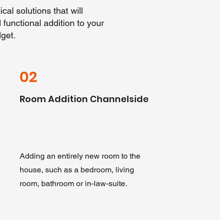
cal solutions that will
functional addition to your
get.
02
Room Addition Channelside
Adding an entirely new room to the
house, such as a bedroom, living
room, bathroom or in-law-suite.