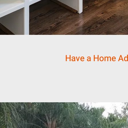
Have a Home Addi