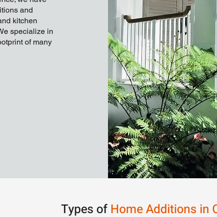
itions and
and kitchen
We specialize in
otprint of many
Types of
Home Additions in 