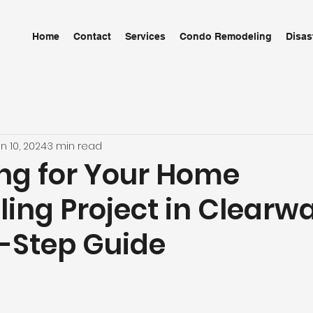
Home
Contact
Services
Condo Remodeling
Disas
n 10, 2024
3 min read
ng for Your Home
ng Project in Clearwa
-Step Guide