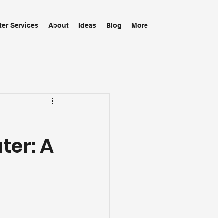
ter Services
About
Ideas
Blog
More
ter: A