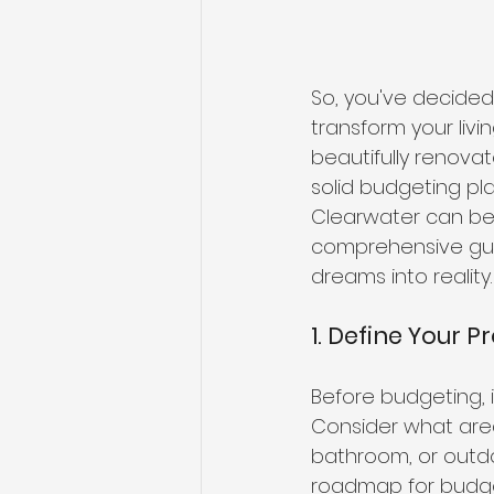
So, you've decided
transform your liv
beautifully renovat
solid budgeting pl
Clearwater can be 
comprehensive gui
dreams into reality.
1. Define Your P
Before budgeting, i
Consider what area
bathroom, or outdo
roadmap for budget