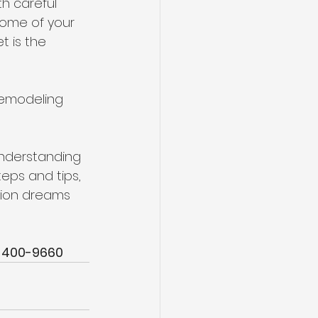
h careful 
home of your 
 is the 
remodeling 
understanding 
teps and tips, 
tion dreams 
-400-9660