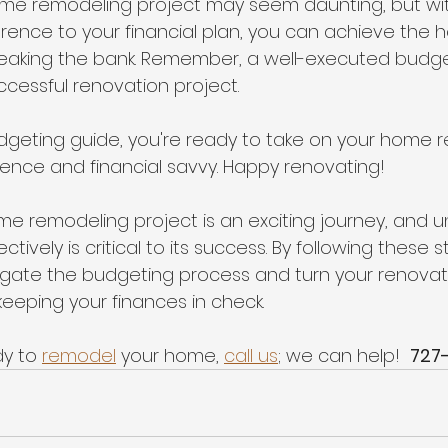
me remodeling project may seem daunting, but wit
ence to your financial plan, you can achieve the 
eaking the bank. Remember, a well-executed budget
ccessful renovation project.
dgeting guide, you're ready to take on your home 
dence and financial savvy. Happy renovating!
e remodeling project is an exciting journey, and 
ively is critical to its success. By following these s
igate the budgeting process and turn your renova
 keeping your finances in check.
y to 
remodel
 your home, 
call us
; we can help!  
727