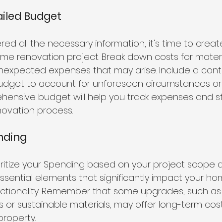
ailed Budget
d all the necessary information, it's time to creat
me renovation project. Break down costs for materia
nexpected expenses that may arise. Include a cont
budget to account for unforeseen circumstances or
ensive budget will help you track expenses and st
ovation process.
ending
oritize your Spending based on your project scope a
ssential elements that significantly impact your ho
nctionality. Remember that some upgrades, such as
es or sustainable materials, may offer long-term cos
property.