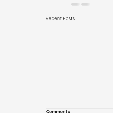
Recent Posts
Comments