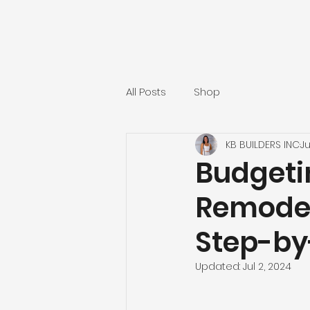
All Posts
Shop
KB BUILDERS INC
Ju
Budgeti
Remodeli
Step-by
Updated:
Jul 2, 2024