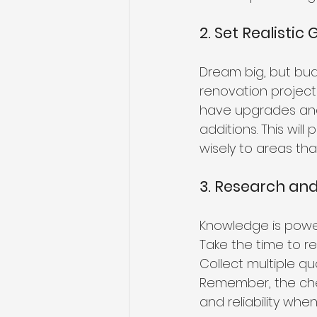
2. Set Realistic 
Dream big, but budg
renovation project 
have upgrades and
additions. This wi
wisely to areas th
3. Research an
Knowledge is powe
Take the time to re
Collect multiple q
Remember, the chea
and reliability whe