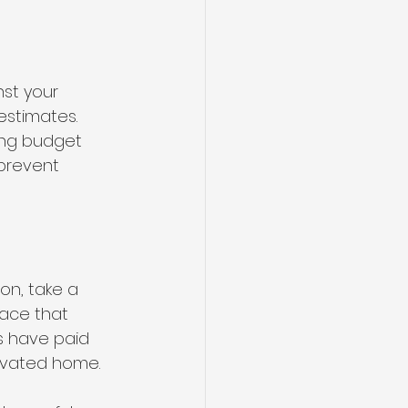
st your 
estimates. 
ing budget 
prevent 
on, take a 
ace that 
s have paid 
novated home.