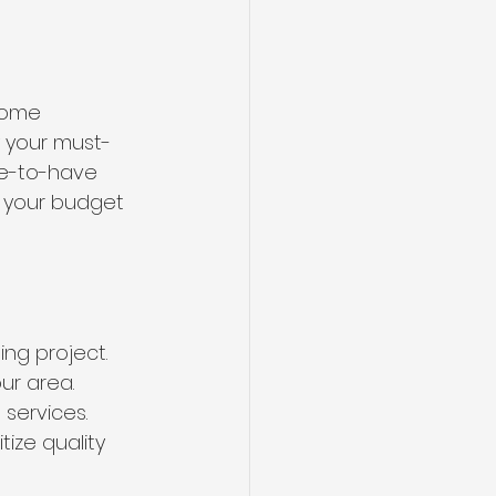
home 
y your must-
e-to-have 
e your budget 
g project. 
ur area. 
services. 
ize quality 