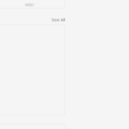
See All
mizing Indoor Air