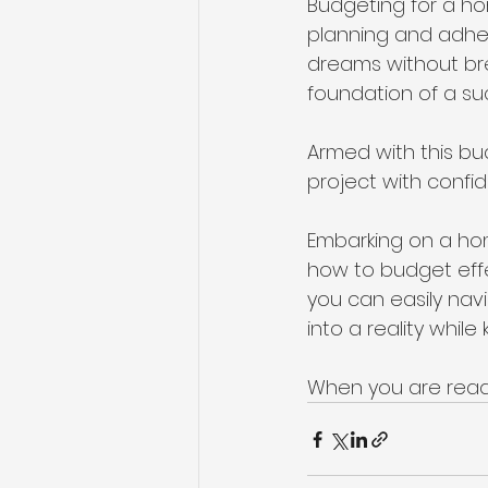
Budgeting for a ho
planning and adher
dreams without br
foundation of a su
Armed with this bu
project with confi
Embarking on a hom
how to budget effect
you can easily nav
into a reality while
When you are read