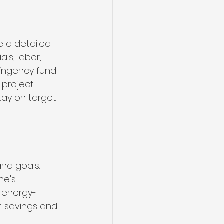
e a detailed 
ls, labor, 
ingency fund 
 project 
ay on target 
nd goals. 
me's 
 energy-
t savings and 