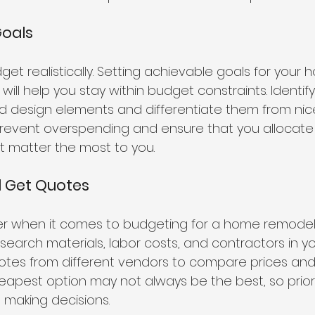
Goals
et realistically. Setting achievable goals for your 
will help you stay within budget constraints. Identif
 design elements and differentiate them from nic
ll prevent overspending and ensure that you allocat
at matter the most to you.
d Get Quotes
r when it comes to budgeting for a home remodelin
search materials, labor costs, and contractors in yo
uotes from different vendors to compare prices and 
pest option may not always be the best, so priorit
n making decisions.