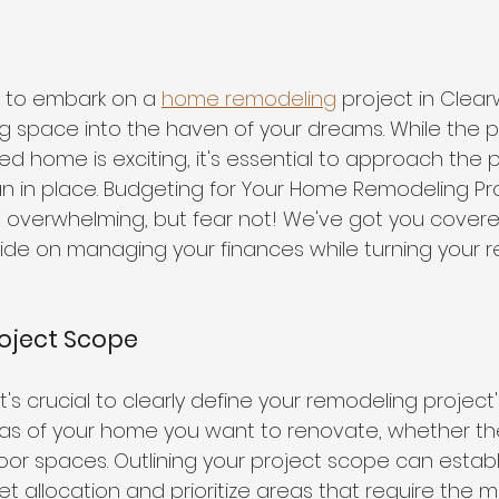
 to embark on a 
home remodeling
 project in Clear
ing space into the haven of your dreams. While the p
ed home is exciting, it's essential to approach the p
an in place. Budgeting for Your Home Remodeling Pro
overwhelming, but fear not! We've got you covered
de on managing your finances while turning your r
roject Scope
t's crucial to clearly define your remodeling project'
s of your home you want to renovate, whether the
or spaces. Outlining your project scope can establi
 allocation and prioritize areas that require the m