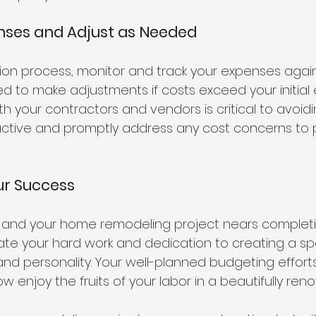
enses and Adjust as Needed
ion process, monitor and track your expenses again
d to make adjustments if costs exceed your initial 
 your contractors and vendors is critical to avoid
active and promptly address any cost concerns to 
ur Success
s and your home remodeling project nears completi
te your hard work and dedication to creating a sp
 and personality. Your well-planned budgeting effort
w enjoy the fruits of your labor in a beautifully re