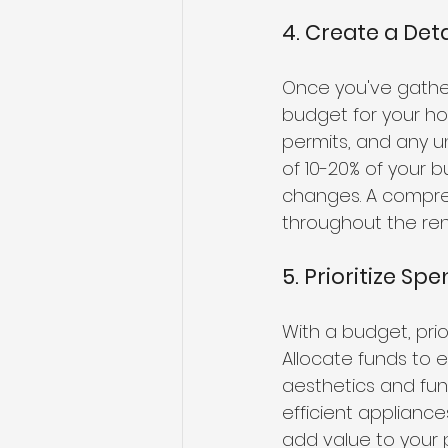
4. Create a Det
Once you've gathere
budget for your ho
permits, and any u
of 10-20% of your 
changes. A compreh
throughout the ren
5. Prioritize Sp
With a budget, pri
Allocate funds to e
aesthetics and fu
efficient applianc
add value to your 