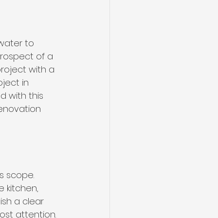
water to 
rospect of a 
roject with a 
ject in 
 with this 
enovation 
s scope. 
 kitchen, 
sh a clear 
ost attention.