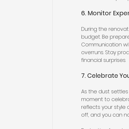
6. Monitor Exp
During the renovat
budget. Be prepare
Communication with
overruns. Stay pro
financial surprises.
7. Celebrate Yo
As the dust settle
moment to celebra
reflects your style
off, and you can no