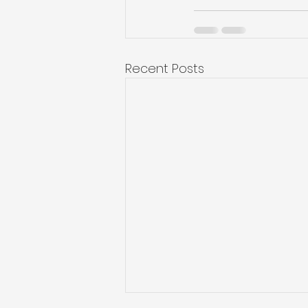
Recent Posts