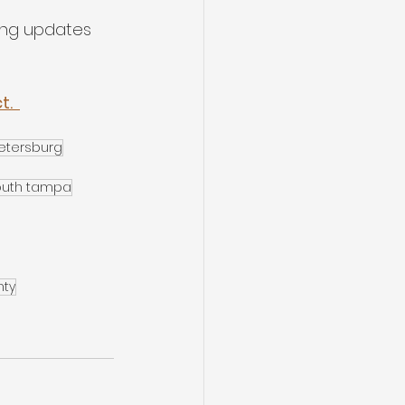
ing updates 
.  
etersburg
outh tampa
nty