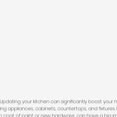
 Updating your kitchen can significantly boost your 
ng appliances, cabinets, countertops, and fixtures.
esh coat of paint or new hardware, can have a big i