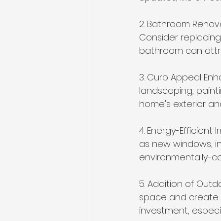
2. Bathroom Renovat
Consider replacing 
bathroom can attra
3. Curb Appeal Enh
landscaping, paint
home's exterior and
4. Energy-Efficien
as new windows, in
environmentally-co
5. Addition of Outd
space and create a
investment, especia