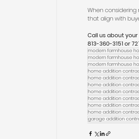
When considering 
that align with buye
Call us about your 
813-360-3151 or 7
modern farmhouse ho
modern farmhouse hom
modern farmhouse hom
home addition contra
home addition contrac
home addition contra
home addition contrac
home addition contra
home addition contrac
home addition contrac
garage addition contra