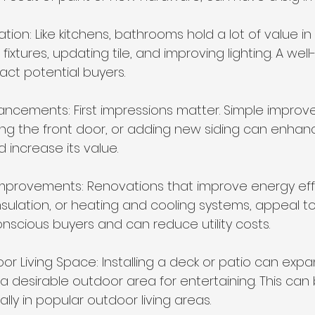
ion: Like kitchens, bathrooms hold a lot of value in
fixtures, updating tile, and improving lighting. A wel
ct potential buyers.
ancements: First impressions matter. Simple improve
ing the front door, or adding new siding can enhan
 increase its value.
t Improvements: Renovations that improve energy eff
sulation, or heating and cooling systems, appeal to
nscious buyers and can reduce utility costs.
oor Living Space: Installing a deck or patio can expan
 desirable outdoor area for entertaining. This can b
lly in popular outdoor living areas.