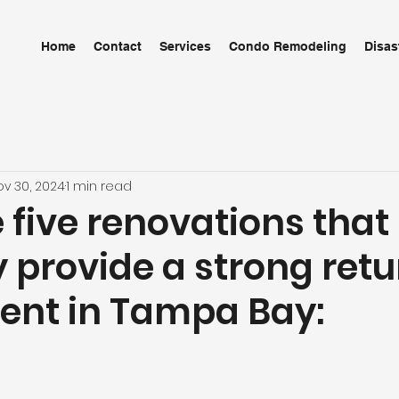
Home
Contact
Services
Condo Remodeling
Disas
ov 30, 2024
1 min read
 five renovations that
y provide a strong ret
ent in Tampa Bay: