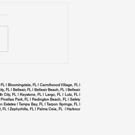
mizing Indoor Air
ity in Tampa Bay:
 Complete Home
izing Indoor Air Quality in
C Health Checklist
a Bay: The Complete
 HVAC Health Checklist
 FL l Bloomingdale, FL l Carrollwood Village, FL l
ity, FL l
Belleair, FL
l Belleair Beach, FL l Belleair
h City, FL l Keystone, FL l Largo, FL l
Lutz, FL
l
 Pinellas Park, FL l
Redington Beach, FL
l
Safety
n Estates l
Tampa Bay, FL
l
Tarpon Springs, FL
l
, FL
l Zephyrhills, FL l
Palma Ceia, FL
l Harbour