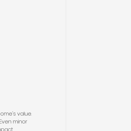
home's value. 
 Even minor 
mpact.