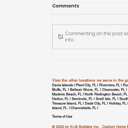
Comments
Commenting on this post is
info.
Custom Home Building in
Tampa Bay: From
Blueprint to Move-In
View the other locations we serve in the 
Davis Islands
l Plant City, FL l Riverview, FL l Ru
Bluffs, FL l Belleair Shore, FL l
Clearwater, FL
l
Madeira Beach, FL l North Redington Beach, FL
Harbor, FL
l Seminole, FL l
Snell Isle, FL
l
Sout
Treasure Island, FL l Dade City, FL l Holiday, FL
Island, FL l
Channelside, FL
l
Terms of Use
© 2023 by
K+B Builders Inc.
Custom Home Bui