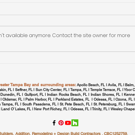
Maxi
Qual
The
Maxim
HVA
Tamp
n't available anymore. Contact the site owner for more
Home
Tampa Bay: High-
Efficiency Electronic
Rebates for Appliance
Upgrades
greater Tampa Bay and surrounding areas:
Apollo Beach, FL l Avila, FL l Balm,
skin, FL l Seffner, FL l Sun City Center, FL l
Tampa, FL
l Temple Terrace, FL l Ybor C
 Dunedin, FL l Gulfport, FL l
Indian Rocks Beach, FL
l Indian Shores, FL l Kennet
 l
Oldsmar, FL
l
Palm Harbor, FL
l Parkland Estates, FL l
Odessa, FL
l
Ozona, FL
l
h Tampa, FL
l
South Pasadena, FL
l St. Pete Beach, FL l
St. Petersburg, FL
l Swan
 l Land O’ Lakes, FL l New Port Richey, FL l
Odessa, FL
l
Trinity, FL
l
Wesley Chapel
lders, Addition, Remodeling + Design Build Contractors . CBC1252759.