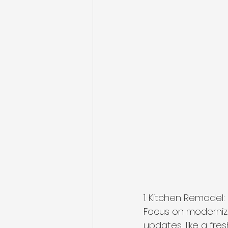
1. Kitchen Remodel:
Focus on modernizi
updates, like a fr