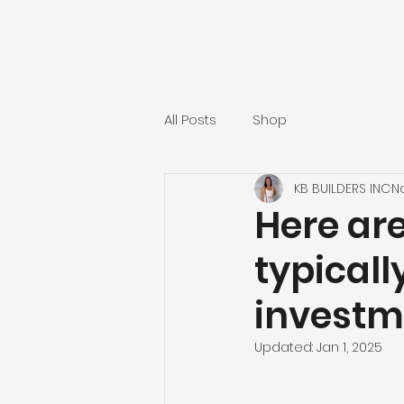
All Posts
Shop
KB BUILDERS INC
N
Here are
typicall
investm
Updated:
Jan 1, 2025