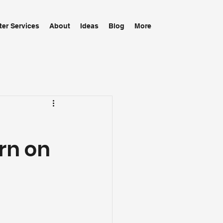
ter Services
About
Ideas
Blog
More
urn on