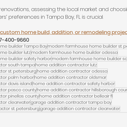
renovations, assessing the local market and choos
rs’ preferences in Tampa Bay, FL is crucial.
custom home build, addition, or remodeling project
27-400-9660
me builder Tampa Bay
modern farmhouse home builder st. p
e builder lutz
modern farmhouse home builder odessa
e builder safety harbor
modern farmhouse home builder s
ctor south tampa
home addition contractor lutz
tor st. petersburg
home addition contractor odessa
ctor palm harbor
home addition contractor oldsmar
tor davis island
home addition contractor safety harbor
ctor pasco county
home addition contractor hillsborough cou
tor pinellas county
home addition contractor belleair fl
tor clearwater
garage addition contractor tampa bay
ctor st. petersburg
garage addition contractor clearwater