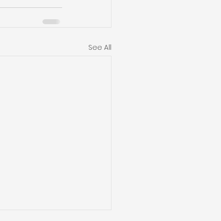
See All