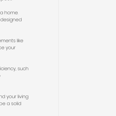
 a home. 
l-designed 
ments like 
ce your 
iciency, such 
 
d your living 
e a solid 