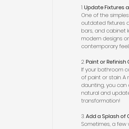
1. 
Update Fixtures 
One of the simples
outdated fixtures 
bars, and cabinet 
modern designs or t
contemporary feel.
2. 
Paint or Refinish
If your bathroom c
of paint or stain. 
daunting, you can 
natural and update
transformation! 
3. 
Add a Splash of 
Sometimes, a few w