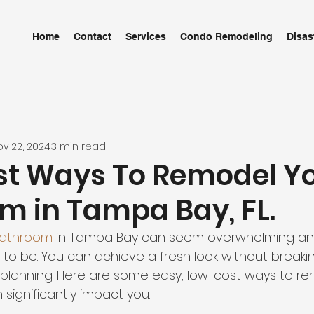
Home
Contact
Services
Condo Remodeling
Disas
ov 22, 2024
3 min read
t Ways To Remodel Y
m in Tampa Bay, FL.
bathroom
 in Tampa Bay can seem overwhelming and
 to be. You can achieve a fresh look without breaki
d planning. Here are some easy, low-cost ways to re
significantly impact you.