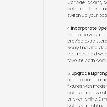
Consider adding co
bath mat. These in
switch up your bath
4. 
Incorporate Open
Open shelving is a 
provide extra stora
easily find afford
repurpose old wood.
favorite bathroom e
5. 
Upgrade Lightin
Lighting can drama
fixtures with moder
bathroom's overall 
or even online. Dim
bathroom lighting. 