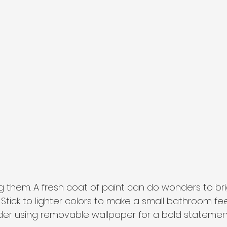
ng them. A fresh coat of paint can do wonders to br
tick to lighter colors to make a small bathroom feel
sider using removable wallpaper for a bold statemen