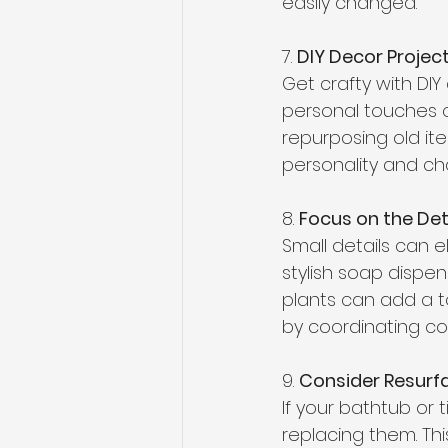
easily changed. 
7. 
DIY Decor Projec
Get crafty with DI
personal touches c
repurposing old it
personality and ch
8. 
Focus on the Deta
Small details can 
stylish soap dispen
plants can add a t
by coordinating co
9. 
Consider Resurfa
If your bathtub or 
replacing them. Thi