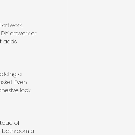
artwork, 
IY artwork or 
t adds 
adding a 
asket. Even 
hesive look 
stead of 
our bathroom a 