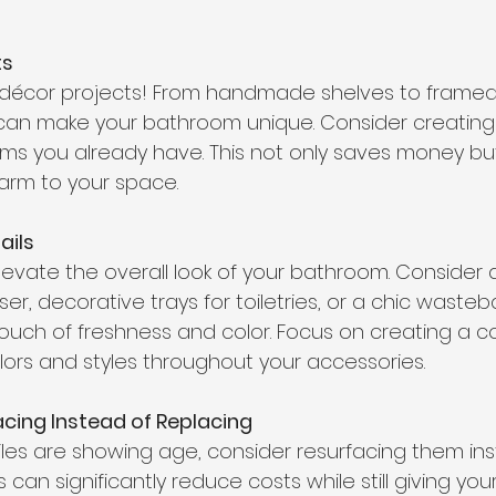
ts
Y décor projects! From handmade shelves to framed 
an make your bathroom unique. Consider creating D
ems you already have. This not only saves money bu
arm to your space. 
ils 
elevate the overall look of your bathroom. Consider 
ser, decorative trays for toiletries, or a chic wasteb
ouch of freshness and color. Focus on creating a co
lors and styles throughout your accessories. 
cing Instead of Replacing
tiles are showing age, consider resurfacing them in
s can significantly reduce costs while still giving y