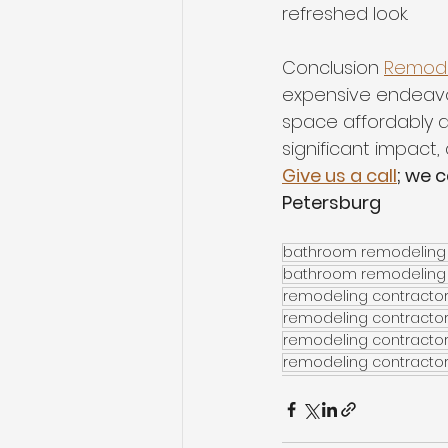
refreshed look. 
Conclusion 
Remode
expensive endeavor
space affordably a
significant impact,
Give us a call
; we 
Petersburg
bathroom remodeling 
bathroom remodeling
remodeling contracto
remodeling contractor
remodeling contracto
remodeling contractor 