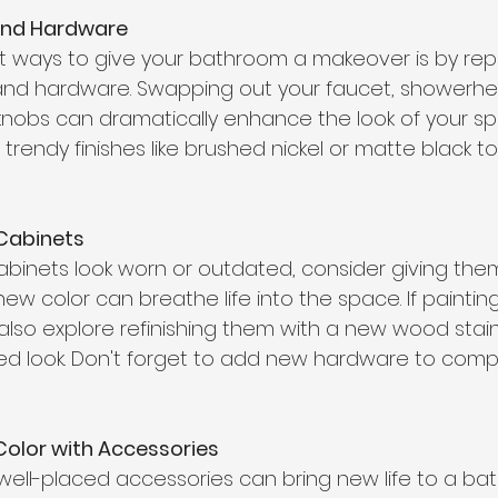
and Hardware
t ways to give your bathroom a makeover is by rep
and hardware. Swapping out your faucet, showerhe
knobs can dramatically enhance the look of your s
rendy finishes like brushed nickel or matte black t
  
 Cabinets
abinets look worn or outdated, consider giving the
A new color can breathe life into the space. If painti
also explore refinishing them with a new wood stain
d look. Don't forget to add new hardware to comp
Color with Accessories
ell-placed accessories can bring new life to a bat