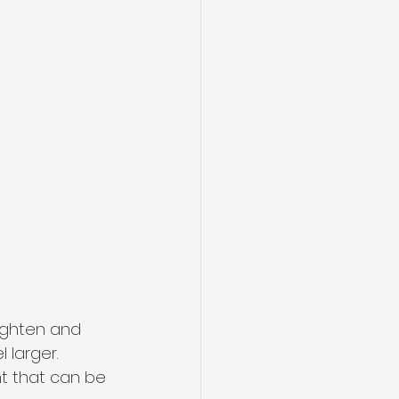
ighten and 
 larger. 
t that can be 