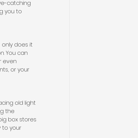
ye-catching 
g you to 
 only does it 
n. You can 
r even 
ts, or your 
ing old light 
ng the 
big box stores 
 to your 