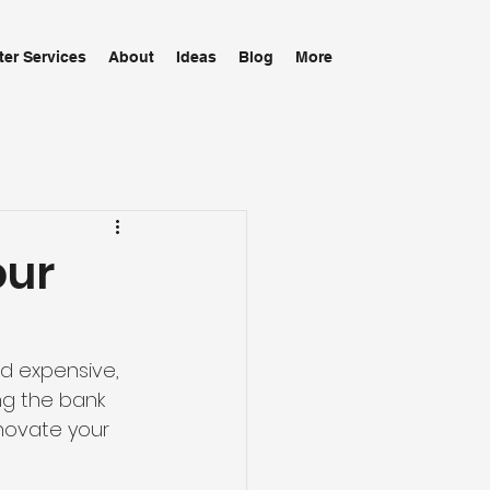
ter Services
About
Ideas
Blog
More
our
 expensive, 
ng the bank 
novate your 