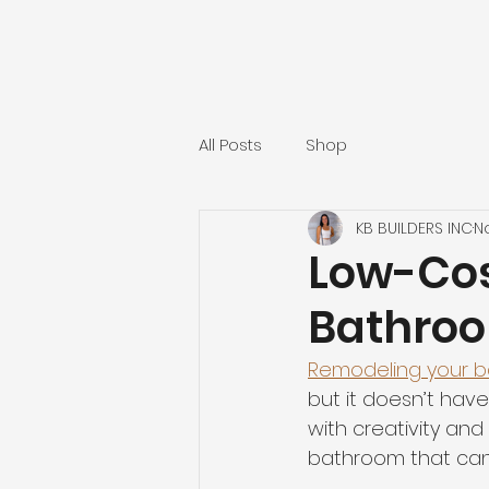
All Posts
Shop
KB BUILDERS INC
N
Low-Cos
Bathroo
Remodeling your 
but it doesn’t have
with creativity an
bathroom that can 