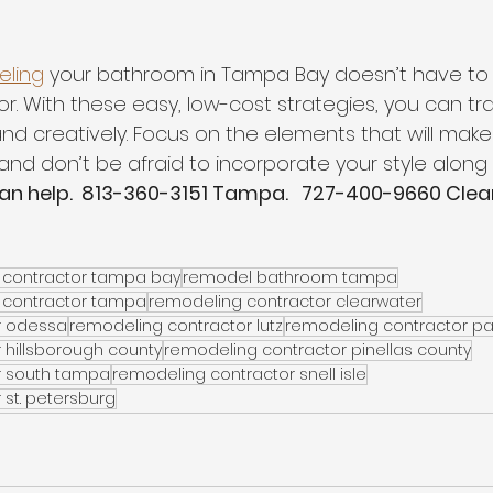
ling
 your bathroom in Tampa Bay doesn’t have to
. With these easy, low-cost strategies, you can tr
nd creatively. Focus on the elements that will mak
 and don’t be afraid to incorporate your style along 
can help.  813-360-3151 Tampa.   727-400-9660 Clea
contractor tampa bay
remodel bathroom tampa
 contractor tampa
remodeling contractor clearwater
r odessa
remodeling contractor lutz
remodeling contractor p
 hillsborough county
remodeling contractor pinellas county
r south tampa
remodeling contractor snell isle
st. petersburg