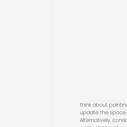
think about painti
update the space. S
Alternatively, con