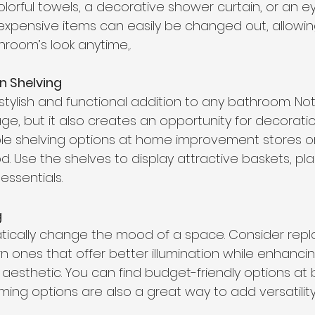
lorful towels, a decorative shower curtain, or an e
expensive items can easily be changed out, allowin
room’s look anytime,. 
 Shelving 
stylish and functional addition to any bathroom. Not
ge, but it also creates an opportunity for decoratio
able shelving options at home improvement stores o
 Use the shelves to display attractive baskets, plan
ssentials. 
g
tically change the mood of a space. Consider replac
n ones that offer better illumination while enhanci
aesthetic. You can find budget-friendly options at 
ming options are also a great way to add versatility