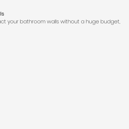
ls
act your bathroom walls without a huge budget,