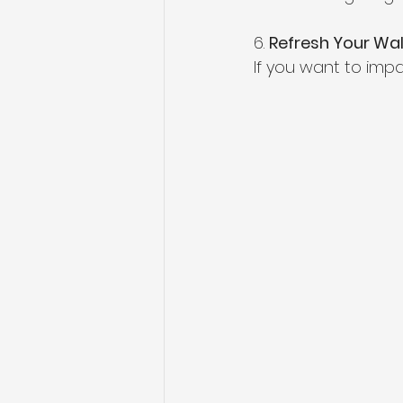
6. 
Refresh Your Wal
If you want to imp