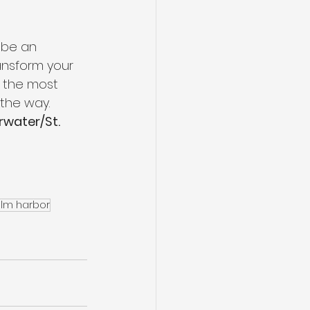
 be an 
ansform your 
e the most 
the way.   
rwater/St. 
alm harbor