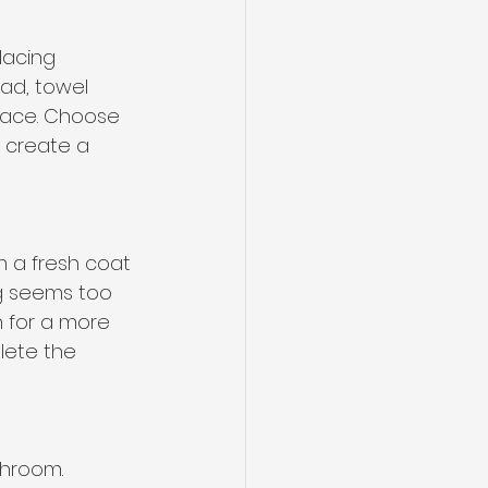
lacing 
ad, towel 
pace. Choose 
o create a 
m a fresh coat 
ng seems too 
 for a more 
lete the 
hroom. 