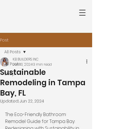
Post
All Posts
KB BUILDERS INC
All Posts
Jun 13, 2024
3 min read
Sustainable
Shop
Remodeling in Tampa
Bay, FL
Updated:
Jun 22, 2024
The Eco-Friendly Bathroom 
Remodel Guide for Tampa Bay: 
Redesigning with Sustainability in 