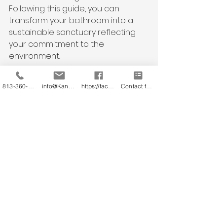
Following this guide, you can 
transform your bathroom into a 
sustainable sanctuary reflecting 
your commitment to the 
environment.
Let's redesign our bathrooms with 
813-360-3151
info@KandB.Builders
https://facebook.com/kandbbuildersinc
Contact form
a touch of elegance and a lot of 
sustainability!
By adopting eco-friendly practices 
in your bathroom remodel, you can 
create a space that reflects your 
style and preferences and 
contributes positively to the 
environment. Join the movement 
towards sustainable living one 
renovation at a time!