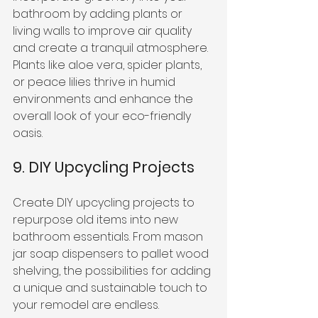
bathroom by adding plants or 
living walls to improve air quality 
and create a tranquil atmosphere. 
Plants like aloe vera, spider plants, 
or peace lilies thrive in humid 
environments and enhance the 
overall look of your eco-friendly 
oasis.
9. DIY Upcycling Projects
Create DIY upcycling projects to 
repurpose old items into new 
bathroom essentials. From mason 
jar soap dispensers to pallet wood 
shelving, the possibilities for adding 
a unique and sustainable touch to 
your remodel are endless.