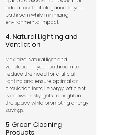
glass are excellent choices that 
add a touch of elegance to your 
bathroom while minimizing 
environmental impact.
4. Natural Lighting and 
Ventilation
Maximize natural light and 
ventilation in your bathroom to 
reduce the need for artificial 
lighting and ensure optimal air 
circulation. Install energy-efficient 
windows or skylights to brighten 
the space while promoting energy 
savings.
5. Green Cleaning 
Products