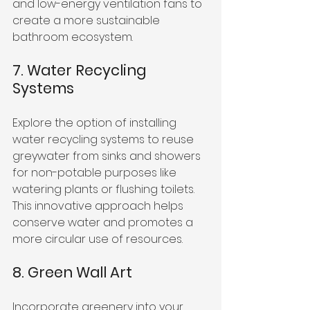
and low-energy ventilation fans to 
create a more sustainable 
bathroom ecosystem.
7. Water Recycling 
Systems
Explore the option of installing 
water recycling systems to reuse 
greywater from sinks and showers 
for non-potable purposes like 
watering plants or flushing toilets. 
This innovative approach helps 
conserve water and promotes a 
more circular use of resources.
8. Green Wall Art
Incorporate greenery into your 