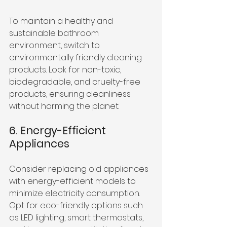
To maintain a healthy and 
sustainable bathroom 
environment, switch to 
environmentally friendly cleaning 
products. Look for non-toxic, 
biodegradable, and cruelty-free 
products, ensuring cleanliness 
without harming the planet.
6. Energy-Efficient 
Appliances
Consider replacing old appliances 
with energy-efficient models to 
minimize electricity consumption. 
Opt for eco-friendly options such 
as LED lighting, smart thermostats, 