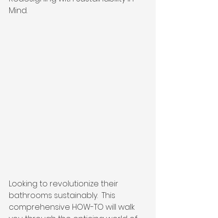
Mind.  
Looking to revolutionize their 
bathrooms sustainably.  This 
comprehensive HOW-TO will walk 