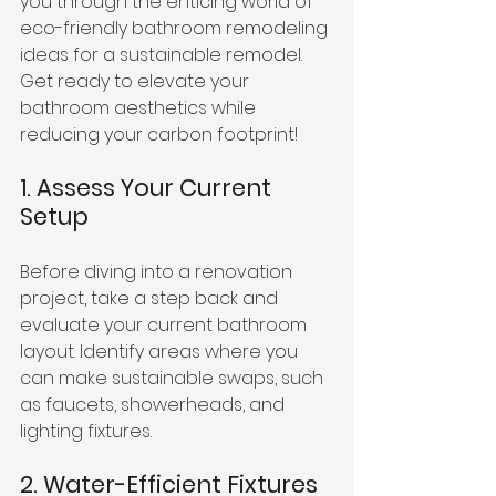
you through the enticing world of 
eco-friendly bathroom remodeling 
ideas for a sustainable remodel. 
Get ready to elevate your 
bathroom aesthetics while 
reducing your carbon footprint!
1. Assess Your Current 
Setup
Before diving into a renovation 
project, take a step back and 
evaluate your current bathroom 
layout. Identify areas where you 
can make sustainable swaps, such 
as faucets, showerheads, and 
lighting fixtures.
2. Water-Efficient Fixtures