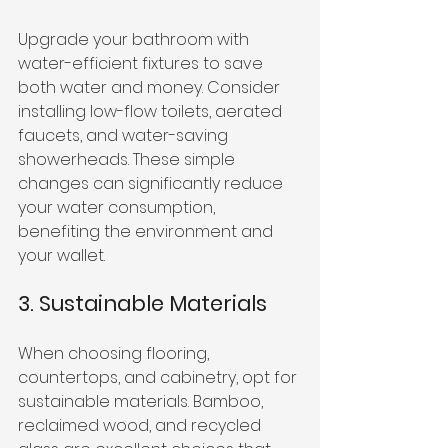
Upgrade your bathroom with 
water-efficient fixtures to save 
both water and money. Consider 
installing low-flow toilets, aerated 
faucets, and water-saving 
showerheads. These simple 
changes can significantly reduce 
your water consumption, 
benefiting the environment and 
your wallet.
3. Sustainable Materials
When choosing flooring, 
countertops, and cabinetry, opt for 
sustainable materials. Bamboo, 
reclaimed wood, and recycled 