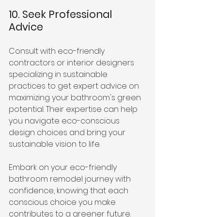
10. Seek Professional 
Advice
Consult with eco-friendly 
contractors or interior designers 
specializing in sustainable 
practices to get expert advice on 
maximizing your bathroom's green 
potential. Their expertise can help 
you navigate eco-conscious 
design choices and bring your 
sustainable vision to life.
Embark on your eco-friendly 
bathroom remodel journey with 
confidence, knowing that each 
conscious choice you make 
contributes to a greener future. 