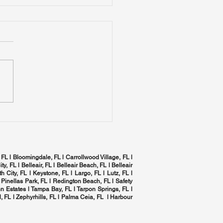
mizing Indoor Air
ity in Tampa Bay:
 Complete Home
izing Indoor Air Quality in
C Health Checklist
a Bay: The Complete
 HVAC Health Checklist
 FL l Bloomingdale, FL l Carrollwood Village, FL l
ity, FL l
Belleair, FL
l Belleair Beach, FL l Belleair
h City, FL l Keystone, FL l Largo, FL l
Lutz, FL
l
 Pinellas Park, FL l
Redington Beach, FL
l
Safety
n Estates l
Tampa Bay, FL
l
Tarpon Springs, FL
l
, FL
l Zephyrhills, FL l
Palma Ceia, FL
l Harbour