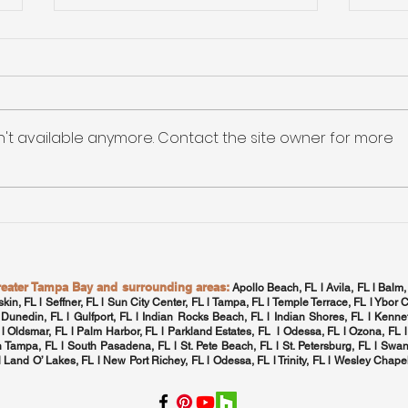
Maxi
Qual
The
Maxim
HVA
Tamp
n't available anymore. Contact the site owner for more
Home
Tampa Bay: High-
Efficiency Electronic
Rebates for Appliance
Upgrades
greater Tampa Bay and surrounding areas:
Apollo Beach, FL l Avila, FL l Balm,
skin, FL l Seffner, FL l Sun City Center, FL l
Tampa, FL
l Temple Terrace, FL l Ybor C
 Dunedin, FL l Gulfport, FL l
Indian Rocks Beach, FL
l Indian Shores, FL l Kennet
 l
Oldsmar, FL
l
Palm Harbor, FL
l Parkland Estates, FL l
Odessa, FL
l
Ozona, FL
l
h Tampa, FL
l
South Pasadena, FL
l St. Pete Beach, FL l
St. Petersburg, FL
l Swan
 l Land O’ Lakes, FL l New Port Richey, FL l
Odessa, FL
l
Trinity, FL
l
Wesley Chapel