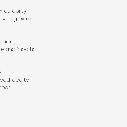
 durability 
viding extra 
 siding 
re and insects 
 
good idea to 
eeds.