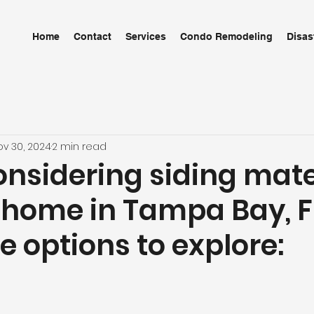
Home
Contact
Services
Condo Remodeling
Disas
ov 30, 2024
2 min read
nsidering siding mate
 home in Tampa Bay, F
 options to explore: