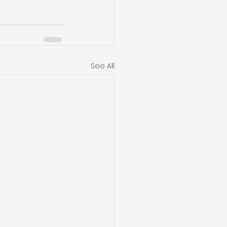
See All