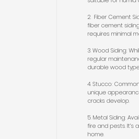
suitable for humid 
2.  Fiber Cement Si
fiber cement siding
requires minimal m
3. Wood Siding: Whi
regular maintenanc
durable wood type 
4. Stucco: Common 
unique appearance. 
cracks develop.
5. Metal Siding: Ava
fire and pests. It’
home.