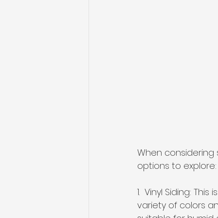
When considering s
options to explore:
1.  Vinyl Siding: Th
variety of colors an