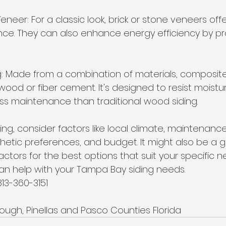
eneer: For a classic look, brick or stone veneers offer
e. They can also enhance energy efficiency by pro
g: Made from a combination of materials, composite
wood or fiber cement. It's designed to resist moistu
ss maintenance than traditional wood siding.
ng, consider factors like local climate, maintenance
hetic preferences, and budget. It might also be a 
actors for the best options that suit your specific n
can help with your Tampa Bay siding needs. 
813-360-3151
rough, Pinellas and Pasco Counties Florida