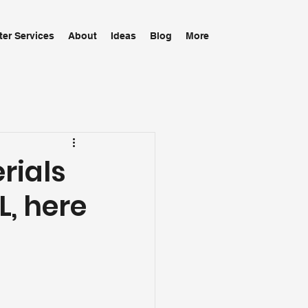
ter Services
About
Ideas
Blog
More
rials
L, here