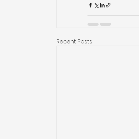
Recent Posts