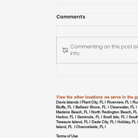
Comments
Commenting on this post is
info.
Custom Home Building in
Tampa Bay: From
Blueprint to Move-In
View the other locations we serve in the 
Davis Islands
l Plant City, FL l Riverview, FL l Ru
Bluffs, FL l Belleair Shore, FL l
Clearwater, FL
l
Madeira Beach, FL l North Redington Beach, FL
Harbor, FL
l Seminole, FL l
Snell Isle, FL
l
Sout
Treasure Island, FL l Dade City, FL l Holiday, FL
Island, FL l
Channelside, FL
l
Terms of Use