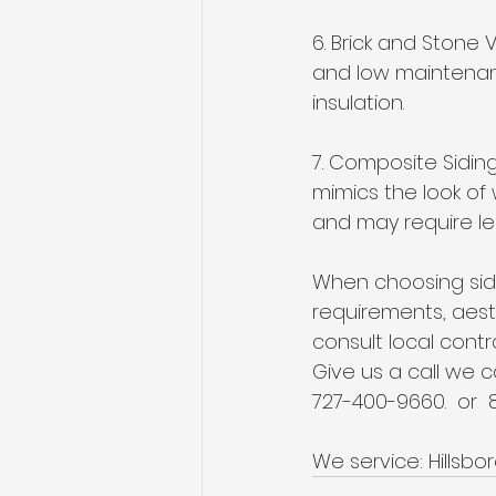
6. Brick and Stone V
and low maintenanc
insulation.
7. Composite Sidin
mimics the look of 
and may require le
When choosing sidi
requirements, aest
consult local contr
Give us a call we 
727-400-9660.  or  
We service: Hillsbo