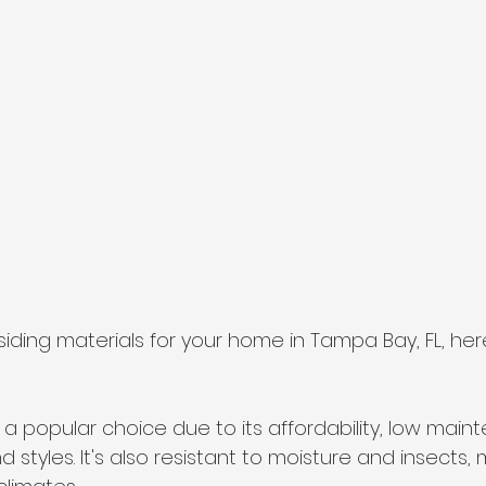
iding materials for your home in Tampa Bay, FL, he
is is a popular choice due to its affordability, low mai
d styles. It's also resistant to moisture and insects, 