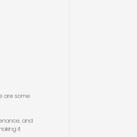
re are some 
ntenance, and 
making it 