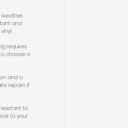
h weather, 
stant and 
inyl.
ng requires 
 to choose a 
ion and a 
e repairs if 
resistant to 
ook to your 