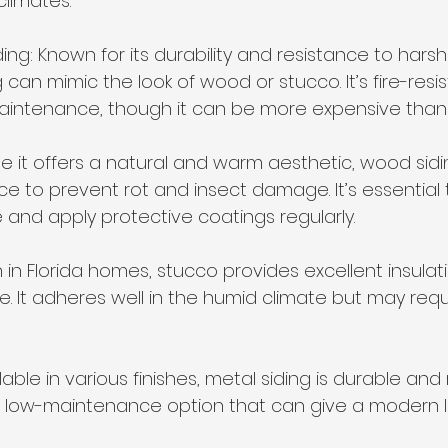
climates.
ding: Known for its durability and resistance to hars
 can mimic the look of wood or stucco. It’s fire-resi
aintenance, though it can be more expensive than v
le it offers a natural and warm aesthetic, wood sidi
e to prevent rot and insect damage. It’s essential
and apply protective coatings regularly.
in Florida homes, stucco provides excellent insulat
It adheres well in the humid climate but may requir
ilable in various finishes, metal siding is durable and 
s a low-maintenance option that can give a modern l