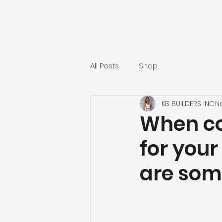
All Posts
Shop
KB BUILDERS INC
N
When co
for your
are some