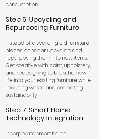
consumption.
Step 6: Upcycling and 
Repurposing Furniture
Instead of discarding old furniture 
pieces, consider upcycling and 
repurposing them into new items. 
Get creative with paint, upholstery, 
and redesigning to breathe new 
life into your existing furniture while 
reducing waste and promoting 
sustainability.
Step 7: Smart Home 
Technology Integration
Incorporate smart home 