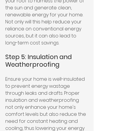
your roof to harness the power of 
the sun and generate clean, 
renewable energy for your home. 
Not only will this help reduce your 
reliance on conventional energy 
sources, but it can also lead to 
long-term cost savings.
Step 5: Insulation and 
Weatherproofing
Ensure your home is well-insulated 
to prevent energy wastage 
through leaks and drafts. Proper 
insulation and weatherproofing 
not only enhance your home's 
comfort levels but also reduce the 
need for constant heating and 
cooling, thus lowering your energy 