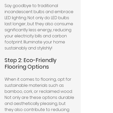
Say goodbye to traditional 
incandescent bulbs and embrace 
LED lighting. Not only do LED bulbs 
last longer, but they also consume 
significantly less energy, reducing 
your electricity bills and carbon 
footprint. Illuminate your home 
sustainably and stylishly!
Step 2: Eco-Friendly 
Flooring Options
When it comes to flooring, opt for 
sustainable materials such as 
bamboo, cork, or reclaimed wood. 
Not only are these options durable 
and aesthetically pleasing, but 
they also contribute to reducing 