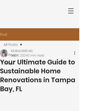
Post
All Posts
KB BUILDERS INC
All Posts
Sep 17, 2024
2 min read
Your Ultimate Guide to
Shop
Sustainable Home
Renovations in Tampa
Bay, FL