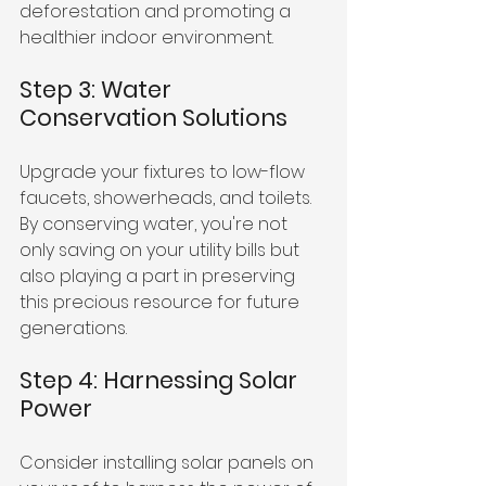
deforestation and promoting a 
healthier indoor environment.
Step 3: Water 
Conservation Solutions
Upgrade your fixtures to low-flow 
faucets, showerheads, and toilets. 
By conserving water, you're not 
only saving on your utility bills but 
also playing a part in preserving 
this precious resource for future 
generations.
Step 4: Harnessing Solar 
Power
Consider installing solar panels on 