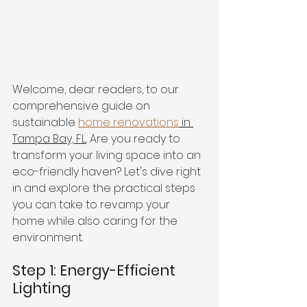
Welcome, dear readers, to our 
comprehensive guide on 
sustainable 
home renovations
 in 
Tampa Bay, FL.
. Are you ready to 
transform your living space into an 
eco-friendly haven? Let's dive right 
in and explore the practical steps 
you can take to revamp your 
home while also caring for the 
environment.
Step 1: Energy-Efficient 
Lighting