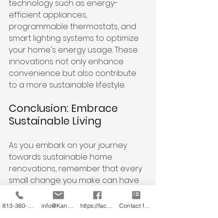
technology such as energy-
efficient appliances, 
programmable thermostats, and 
smart lighting systems to optimize 
your home's energy usage. These 
innovations not only enhance 
convenience but also contribute 
to a more sustainable lifestyle.
Conclusion: Embrace 
Sustainable Living
As you embark on your journey 
towards sustainable home 
renovations, remember that every 
small change you make can have 
a significant impact on the 
environment. By adopting eco-
813-360-3151
info@KandB.Builders
https://facebook.com/kandbbuildersinc
Contact form
friendly practices and 